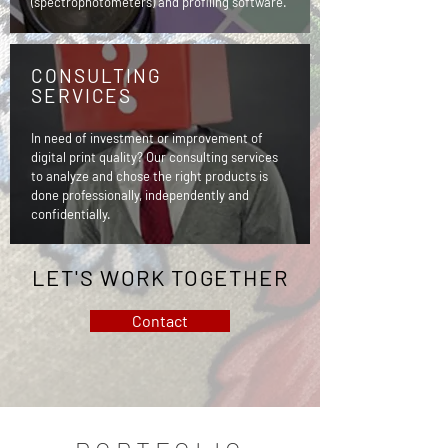
(spectrophotometers) and profiling software.
CONSULTING
SERVICES
In need of investment or improvement of
digital print quality? Our consulting services
to analyze and chose the right products is
done professionally, independently and
confidentially.
LET'S WORK TOGETHER
Contact