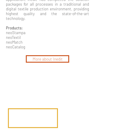
packages for all processes in a traditional and
digital textile production environment, providing
highest quality and the state-of-the-art
technology.
Products:
neoStampa
neoTextil
neoMatch
neoCatalog
More about Inedit