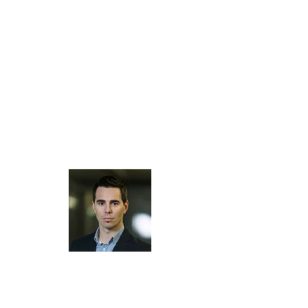
several well-known machine and software
manufacturers has made Tschudi Software
Technology GmbH an expert in digital
textiles, decor and industrial digital printing.
Areas of expertise are
colour, design and
print management solutions
, high-end
device
profiling
and
calibration
services,
training
and
consulting
for the
digital
printing
market.
Tschudi Software Technology GmbH helps
you to find and implement the right solution
for your designing and printing department.
Tschudi Software Technology GmbH was
founded in 2012 by Joe Tschudi,
former technical director at Tschudi
Technology GmbH. The pioneer company in