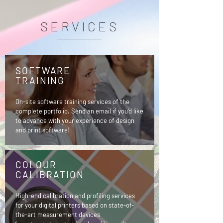
SERVICES
SOFTWARE
TRAINING
On-site software training services of the
complete portfolio. Send an email if you‘d like
to advance with your experience of design
and print software!
COLOUR
CALIBRATION
High-end calibration and profiling services
for your digital printers based on state-of-
the-art measurement devices