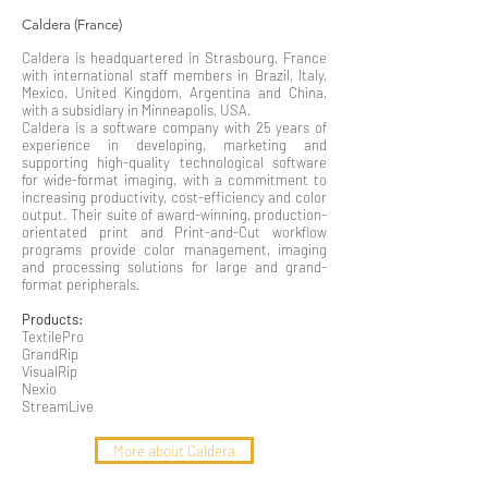
Caldera (France)
Caldera is headquartered in Strasbourg, France
with international staff members in Brazil, Italy,
Mexico, United Kingdom, Argentina and China,
with a subsidiary in Minneapolis, USA.
Caldera is a software company with 25 years of
experience in developing, marketing and
supporting high-quality technological software
for wide-format imaging, with a commitment to
increasing productivity, cost-efficiency and color
output. Their suite of award-winning, production-
orientated print and Print-and-Cut workflow
programs provide color management, imaging
and processing solutions for large and grand-
format peripherals.
Products:
TextilePro
GrandRip
VisualRip
Nexio
StreamLive
More about Caldera