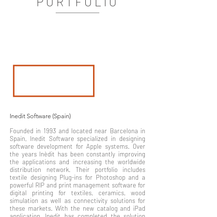
PORTFOLIO
Inedit Software (Spain)
Founded in 1993 and located near Barcelona in
Spain, Inedit Software specialized in designing
software development for Apple systems. Over
the years Inèdit has been constantly improving
the applications and increasing the worldwide
distribution network. Their portfolio includes
textile designing Plug-ins for Photoshop and a
powerful RIP and print management software for
digital printing for textiles, ceramics, wood
simulation as well as connectivity solutions for
these markets. With the new catalog and iPad
application, Inedit has completed the solution