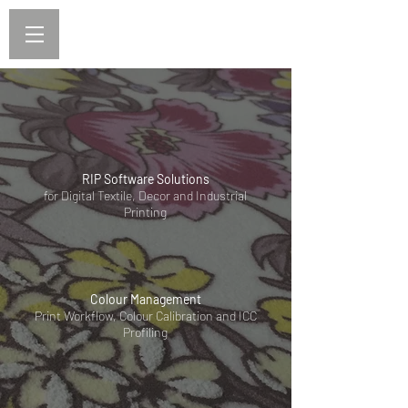
RIP Software Solutions
for Digital Textile, Decor and Industrial
Printing
Colour Management
Print Workflow, Colour Calibration and ICC
Profiling