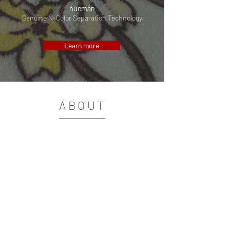
hueman
Genuine N-Color Separation Technology
Learn more
ABOUT
Tschudi Software Technology GmbH
started to develop color
management solutions for the digital textile
printing in 1999.
Strong development cooperations with